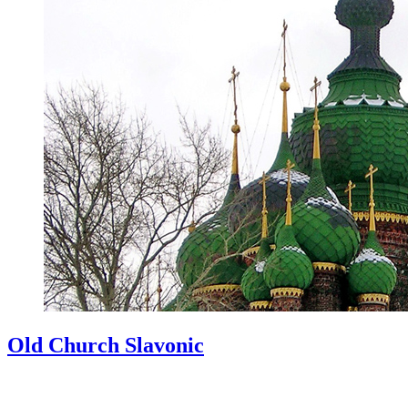
Old Church Slavonic