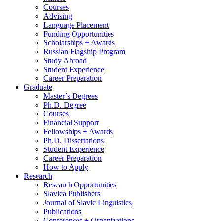
Courses
Advising
Language Placement
Funding Opportunities
Scholarships + Awards
Russian Flagship Program
Study Abroad
Student Experience
Career Preparation
Graduate
Master’s Degrees
Ph.D. Degree
Courses
Financial Support
Fellowships + Awards
Ph.D. Dissertations
Student Experience
Career Preparation
How to Apply
Research
Research Opportunities
Slavica Publishers
Journal of Slavic Linguistics
Publications
Conferences + Organizations