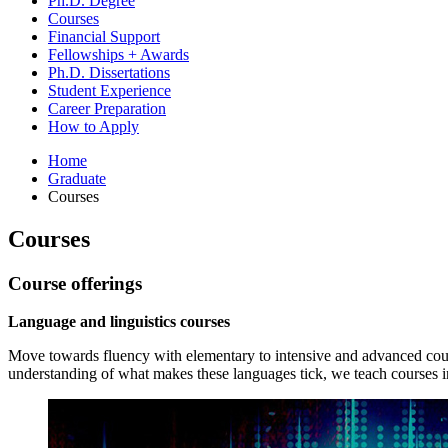
Ph.D. Degree
Courses
Financial Support
Fellowships + Awards
Ph.D. Dissertations
Student Experience
Career Preparation
How to Apply
Home
Graduate
Courses
Courses
Course offerings
Language and linguistics courses
Move towards fluency with elementary to intensive and advanced cou
understanding of what makes these languages tick, we teach courses in