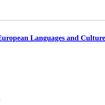
European Languages and Culture
r