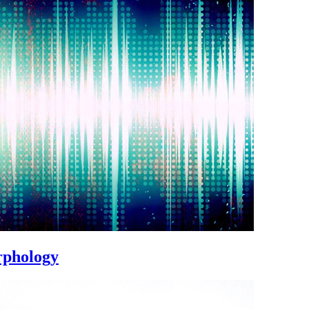
rphology