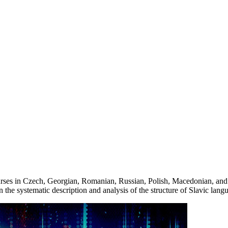
rses in Czech, Georgian, Romanian, Russian, Polish, Macedonian, and
 the systematic description and analysis of the structure of Slavic la