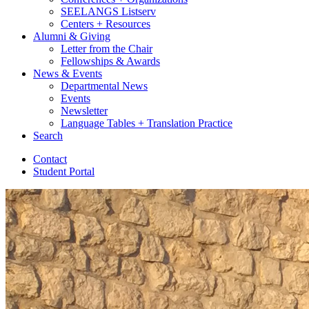
SEELANGS Listserv
Centers + Resources
Alumni
&
Giving
Letter from the Chair
Fellowships
&
Awards
News
&
Events
Departmental News
Events
Newsletter
Language Tables + Translation Practice
Search
Contact
Student Portal