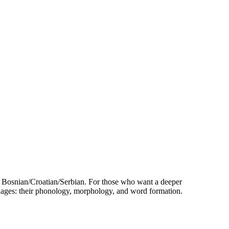
 Bosnian/Croatian/Serbian. For those who want a deeper
nguages: their phonology, morphology, and word formation.