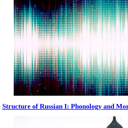
Structure of Russian I: Phonology and Mo