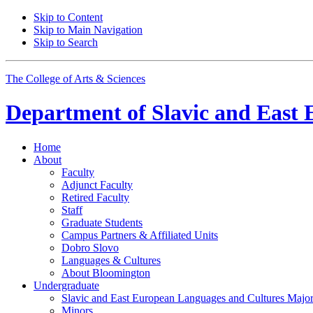
Skip to Content
Skip to Main Navigation
Skip to Search
The College of Arts
&
Sciences
Department of
Slavic and East 
Home
About
Faculty
Adjunct Faculty
Retired Faculty
Staff
Graduate Students
Campus Partners
&
Affiliated Units
Dobro Slovo
Languages
&
Cultures
About Bloomington
Undergraduate
Slavic and East European Languages and Cultures Majo
Minors