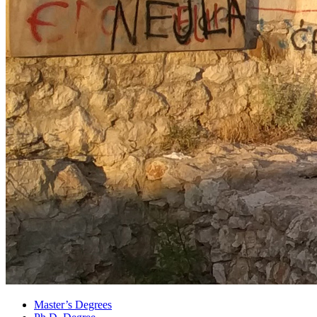
Master’s Degrees