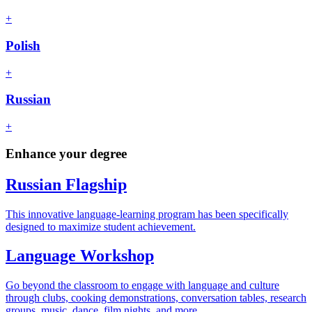
+
Polish
+
Russian
+
Enhance your degree
Russian Flagship
This innovative language-learning program has been specifically
designed to maximize student achievement.
Language Workshop
Go beyond the classroom to engage with language and culture
through clubs, cooking demonstrations, conversation tables, research
groups, music, dance, film nights, and more.