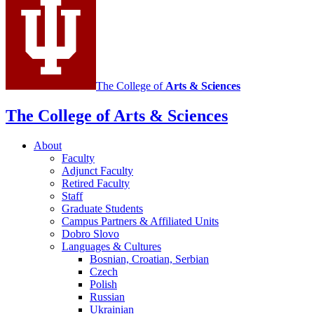
and
East
European
Languages
and
The College of
Arts
&
Sciences
Cultures
social
The College of Arts
&
Sciences
media
About
channels
Faculty
Adjunct Faculty
Retired Faculty
Staff
Graduate Students
Campus Partners
&
Affiliated Units
Dobro Slovo
Languages
&
Cultures
Bosnian, Croatian, Serbian
Czech
Polish
Russian
Ukrainian