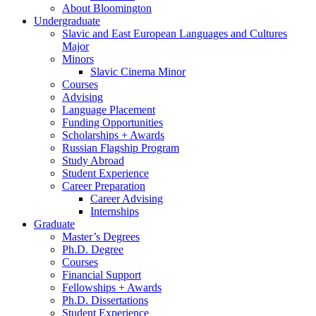
About Bloomington
Undergraduate
Slavic and East European Languages and Cultures
Major
Minors
Slavic Cinema Minor
Courses
Advising
Language Placement
Funding Opportunities
Scholarships + Awards
Russian Flagship Program
Study Abroad
Student Experience
Career Preparation
Career Advising
Internships
Graduate
Master’s Degrees
Ph.D. Degree
Courses
Financial Support
Fellowships + Awards
Ph.D. Dissertations
Student Experience