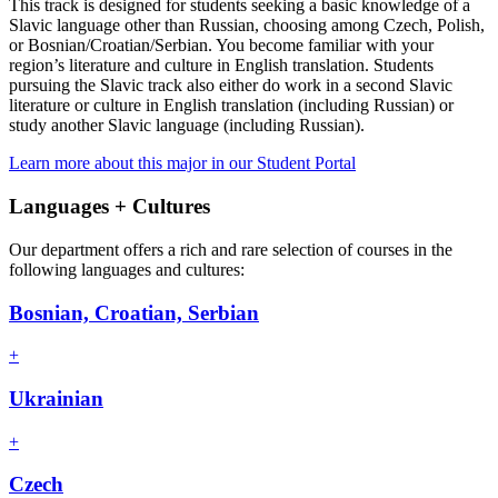
This track is designed for students seeking a basic knowledge of a
Slavic language other than Russian, choosing among Czech, Polish,
or Bosnian/Croatian/Serbian. You become familiar with your
region’s literature and culture in English translation. Students
pursuing the Slavic track also either do work in a second Slavic
literature or culture in English translation (including Russian) or
study another Slavic language (including Russian).
Learn more about this major in our Student Portal
Languages + Cultures
Our department offers a rich and rare selection of courses in the
following languages and cultures:
Bosnian, Croatian, Serbian
+
Ukrainian
+
Czech