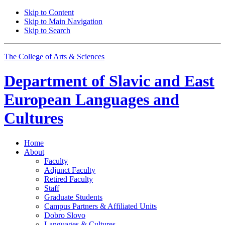
Skip to Content
Skip to Main Navigation
Skip to Search
The College of Arts
&
Sciences
Department of
Slavic and East
European Languages and
Cultures
Home
About
Faculty
Adjunct Faculty
Retired Faculty
Staff
Graduate Students
Campus Partners
&
Affiliated Units
Dobro Slovo
Languages
&
Cultures