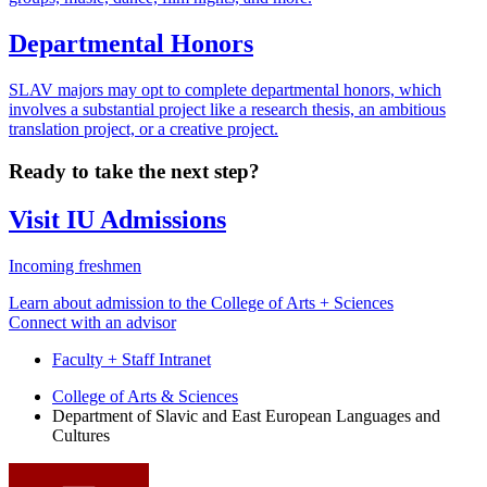
Departmental Honors
SLAV majors may opt to complete departmental honors, which
involves a substantial project like a research thesis, an ambitious
translation project, or a creative project.
Ready to take the next step?
Visit IU Admissions
Incoming freshmen
Learn about admission to the College of Arts + Sciences
Connect with an advisor
Faculty + Staff Intranet
Department
College of Arts
&
Sciences
Department of Slavic and East European Languages and
of
Cultures
Slavic