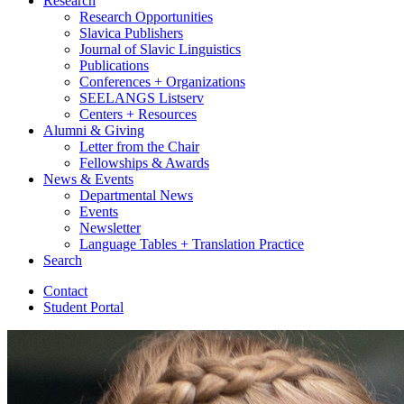
Research
Research Opportunities
Slavica Publishers
Journal of Slavic Linguistics
Publications
Conferences + Organizations
SEELANGS Listserv
Centers + Resources
Alumni
&
Giving
Letter from the Chair
Fellowships
&
Awards
News
&
Events
Departmental News
Events
Newsletter
Language Tables + Translation Practice
Search
Contact
Student Portal