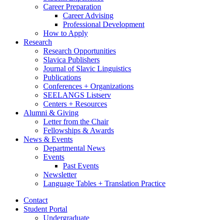
Career Preparation
Career Advising
Professional Development
How to Apply
Research
Research Opportunities
Slavica Publishers
Journal of Slavic Linguistics
Publications
Conferences + Organizations
SEELANGS Listserv
Centers + Resources
Alumni
&
Giving
Letter from the Chair
Fellowships
&
Awards
News
&
Events
Departmental News
Events
Past Events
Newsletter
Language Tables + Translation Practice
Contact
Student Portal
Undergraduate