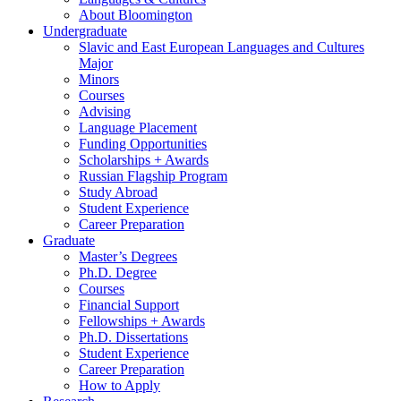
About Bloomington
Undergraduate
Slavic and East European Languages and Cultures
Major
Minors
Courses
Advising
Language Placement
Funding Opportunities
Scholarships + Awards
Russian Flagship Program
Study Abroad
Student Experience
Career Preparation
Graduate
Master’s Degrees
Ph.D. Degree
Courses
Financial Support
Fellowships + Awards
Ph.D. Dissertations
Student Experience
Career Preparation
How to Apply