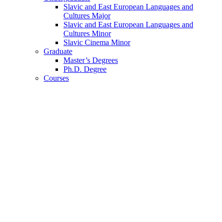
Slavic and East European Languages and
Cultures Major
Slavic and East European Languages and
Cultures Minor
Slavic Cinema Minor
Graduate
Master’s Degrees
Ph.D. Degree
Courses