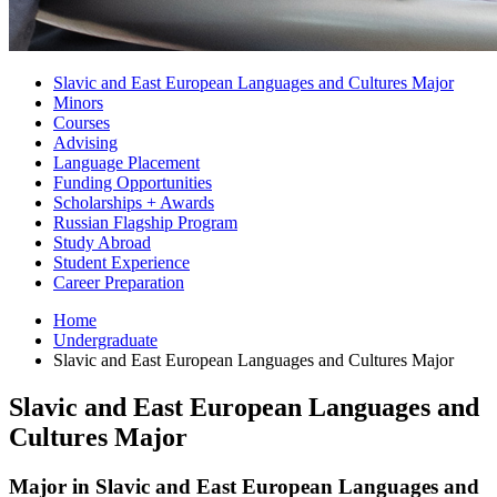
Slavic and East European Languages and Cultures Major
Minors
Courses
Advising
Language Placement
Funding Opportunities
Scholarships + Awards
Russian Flagship Program
Study Abroad
Student Experience
Career Preparation
Home
Undergraduate
Slavic and East European Languages and Cultures Major
Slavic and East European Languages and
Cultures Major
Major in Slavic and East European Languages and