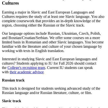
Cultures
Earning a major in Slavic and East European Languages and
Cultures requires the study of at least one Slavic language. You also
complete coursework that provides an in-depth knowledge of the
region, choosing either the Russian or the Slavic track.
Our language options include Russian, Ukrainian, Czech, Polish,
and Bosnian/Croatian/Serbian. We offer some courses on a more
limited basis in Romanian and other Slavic languages. You become
familiar with the literature and culture of your chosen language by
working with texts in English translation.
Interested in studying Slavic and East European languages and
cultures? Students applying to IU for Fall 2026 should contact
the
College's recruiting team
. Current IU students can speak
with
their academic advisor
.
Russian track
This track is designed for students seeking advanced study of the
Russian language and/or Russian literature, culture, or film.
Slavic track