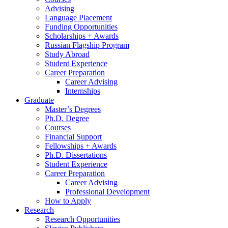
Advising
Language Placement
Funding Opportunities
Scholarships + Awards
Russian Flagship Program
Study Abroad
Student Experience
Career Preparation
Career Advising
Internships
Graduate
Master’s Degrees
Ph.D. Degree
Courses
Financial Support
Fellowships + Awards
Ph.D. Dissertations
Student Experience
Career Preparation
Career Advising
Professional Development
How to Apply
Research
Research Opportunities