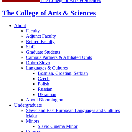
The College of
Arts
&
Sciences
Cultures
social
The College of Arts
&
Sciences
media
About
channels
Faculty
Adjunct Faculty
Retired Faculty
Staff
Graduate Students
Campus Partners
&
Affiliated Units
Dobro Slovo
Languages
&
Cultures
Bosnian, Croatian, Serbian
Czech
Polish
Russian
Ukrainian
About Bloomington
Undergraduate
Slavic and East European Languages and Cultures
Major
Minors
Slavic Cinema Minor
Courses