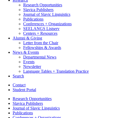
Research
Research Opportunities
Slavica Publishers
Journal of Slavic Linguistics
Publications
Conferences + Organizations
SEELANGS Listserv
Centers + Resources
Alumni
&
Giving
Letter from the Chair
Fellowships
&
Awards
News
&
Events
Departmental News
Events
Newsletter
Language Tables + Translation Practice
Search
Contact
Student Portal
Research Opportunities
Slavica Publishers
Journal of Slavic Linguistics
Publications
Conferences + Organizations