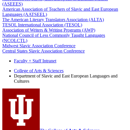
(ASEEES)
American Association of Teachers of Slavic and East European
Languages (AATSEEL)
The American Literary Translators Association (ALTA)
TESOL International Association (TESOL)
Association of Writers & Writing Programs (AWP)
National Council of Less Commonly Taught Languages
(NCOLCTL)
Midwest Slavic Association Conference
Central States Slavic Association Conference
Faculty + Staff Intranet
Department
College of Arts
&
Sciences
Department of Slavic and East European Languages and
of
Cultures
Slavic
and
East
European
Languages
and