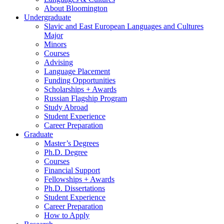
About Bloomington
Undergraduate
Slavic and East European Languages and Cultures
Major
Minors
Courses
Advising
Language Placement
Funding Opportunities
Scholarships + Awards
Russian Flagship Program
Study Abroad
Student Experience
Career Preparation
Graduate
Master’s Degrees
Ph.D. Degree
Courses
Financial Support
Fellowships + Awards
Ph.D. Dissertations
Student Experience
Career Preparation
How to Apply