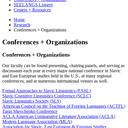
SEELANGS Listserv
Centers + Resources
Home
Research
Conferences + Organizations
Conferences + Organizations
Conferences + Organizations
Our faculty can be found presenting, chairing panels, and serving as
discussants each year at every major national conference in Slavic
and East European studies held in the U.S., at many regional
conferences, and at numerous international venues as well.
Formal Approaches to Slavic Linguistics (FASL)
Slavic Cognitive Linguistics Conference (SCLC)
Slavic Linguistics Society (SLS)
American Council on the Teaching of Foreign Languages (ACTFL)
Taras Shevchenko Conference
ACLA American Comparative Literature Association (ACLA)
Modern Language Association (MLA)
Association for Slavic, East European & Eurasian Studies