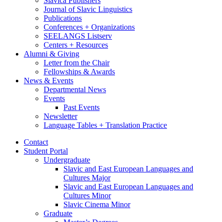
Slavica Publishers
Journal of Slavic Linguistics
Publications
Conferences + Organizations
SEELANGS Listserv
Centers + Resources
Alumni
&
Giving
Letter from the Chair
Fellowships
&
Awards
News
&
Events
Departmental News
Events
Past Events
Newsletter
Language Tables + Translation Practice
Contact
Student Portal
Undergraduate
Slavic and East European Languages and
Cultures Major
Slavic and East European Languages and
Cultures Minor
Slavic Cinema Minor
Graduate