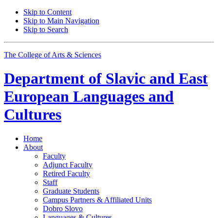
Skip to Content
Skip to Main Navigation
Skip to Search
The College of Arts
&
Sciences
Department of
Slavic and East
European Languages and
Cultures
Home
About
Faculty
Adjunct Faculty
Retired Faculty
Staff
Graduate Students
Campus Partners
&
Affiliated Units
Dobro Slovo
Languages
&
Cultures