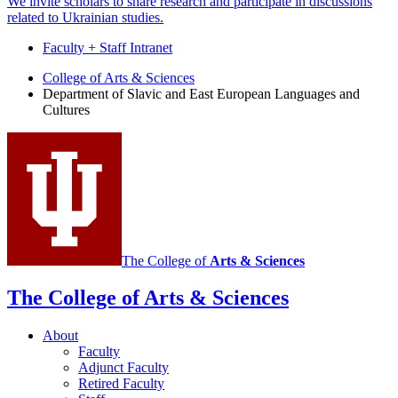
We invite scholars to share research and participate in discussions
related to Ukrainian studies.
Faculty + Staff Intranet
Department
College of Arts
&
Sciences
Department of Slavic and East European Languages and
of
Cultures
Slavic
and
East
European
Languages
and
The College of
Arts
&
Sciences
Cultures
social
The College of Arts
&
Sciences
media
About
channels
Faculty
Adjunct Faculty
Retired Faculty