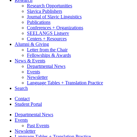
Research
Research Opportunities
Slavica Publishers
Journal of Slavic Linguistics
Publications
Conferences + Organizations
SEELANGS Listserv
Centers + Resources
Alumni
&
Giving
Letter from the Chair
Fellowships
&
Awards
News
&
Events
Departmental News
Events
Newsletter
Language Tables + Translation Practice
Search
Contact
Student Portal
Departmental News
Events
Past Events
Newsletter
Language Tables + Translation Practice