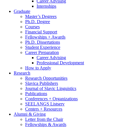
Career Advising
Internships
Graduate
Master’s Degrees
Ph.D. Degree
Courses
Financial Support
Fellowships + Awards
Ph.D. Dissertations
Student Experience
Career Preparation
Career Advising
Professional Development
How to Apply
Research
Research Opportunities
Slavica Publishers
Journal of Slavic Linguistics
Publications
Conferences + Organizations
SEELANGS Listserv
Centers + Resources
Alumni
&
Giving
Letter from the Chair
Fellowships
&
Awards