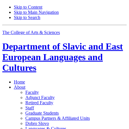
Skip to Content
Skip to Main Navigation
Skip to Search
The College of Arts
&
Sciences
Department of
Slavic and East
European Languages and
Cultures
Home
About
Faculty
Adjunct Faculty
Retired Faculty
Staff
Graduate Students
Campus Partners
&
Affiliated Units
Dobro Slovo
Languages
&
Cultures