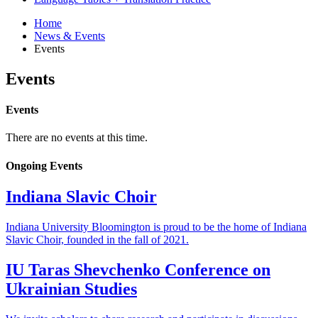
Home
News
&
Events
Events
Events
Events
There are no events at this time.
Ongoing Events
Indiana Slavic Choir
Indiana University Bloomington is proud to be the home of Indiana
Slavic Choir, founded in the fall of 2021.
IU Taras Shevchenko Conference on
Ukrainian Studies