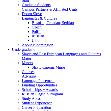
Staff
Graduate Students
Campus Partners
&
Affiliated Units
Dobro Slovo
Languages
&
Cultures
Bosnian, Croatian, Serbian
Czech
Polish
Russian
Ukrainian
About Bloomington
Undergraduate
Slavic and East European Languages and Cultures
Major
Minors
Slavic Cinema Minor
Courses
Advising
Language Placement
Funding Opportunities
Scholarships + Awards
Russian Flagship Program
Study Abroad
Student Experience
Career Preparation