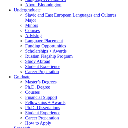
About Bloomington
Undergraduate
Slavic and East European Languages and Cultures
Major
Minors
Courses
Advising
Language Placement
Funding Opportunities
Scholarships + Awards
Russian Flagship Program
Study Abroad
Student Experience
Career Preparation
Graduate
Master’s Degrees
Ph.D. Degree
Courses
Financial Support
Fellowships + Awards
Ph.D. Dissertations
Student Experience
Career Preparation
How to Apply