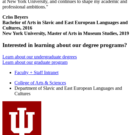
at New York University, and continues to shape my academic and
professional ambitions."
Criss Beyers
Bachelor of Arts in Slavic and East European Languages and
Cultures, 2016
New York University, Master of Arts in Museum Studies, 2019
Interested in learning about our degree programs?
Learn about our undergraduate degrees
Learn about our graduate program
Faculty + Staff Intranet
Department
College of Arts
&
Sciences
Department of Slavic and East European Languages and
of
Cultures
Slavic
and
East
European
Languages