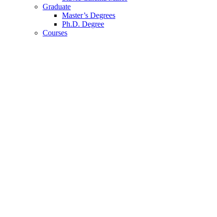
Graduate
Master’s Degrees
Ph.D. Degree
Courses