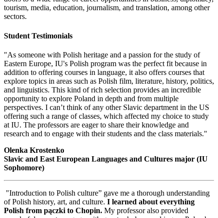
tourism, media, education, journalism, and translation, among other
sectors.
Student Testimonials
"As someone with Polish heritage and a passion for the study of
Eastern Europe, IU's Polish program was the perfect fit because in
addition to offering courses in language, it also offers courses that
explore topics in areas such as Polish film, literature, history, politics,
and linguistics. This kind of rich selection provides an incredible
opportunity to explore Poland in depth and from multiple
perspectives. I can’t think of any other Slavic department in the US
offering such a range of classes, which affected my choice to study
at IU. The professors are eager to share their knowledge and
research and to engage with their students and the class materials."
Olenka Krostenko
Slavic and East European Languages and Cultures major (IU
Sophomore)
"Introduction to Polish culture” gave me a thorough understanding
of Polish history, art, and culture.
I learned about everything
Polish from pączki to Chopin.
My professor also provided