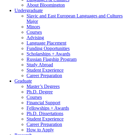
About Bloomington
Undergraduate
Slavic and East European Languages and Cultures
Major
Minors
Courses
Advising
Language Placement
Funding Opportunities
Scholarships + Awards
Russian Flagship Program
Study Abroad
Student Experience
Career Preparation
Graduate
Master’s Degrees
Ph.D. Degree
Courses
Financial Support
Fellowships + Awards
Ph.D. Dissertations
Student Experience
Career Preparation
How to Apply