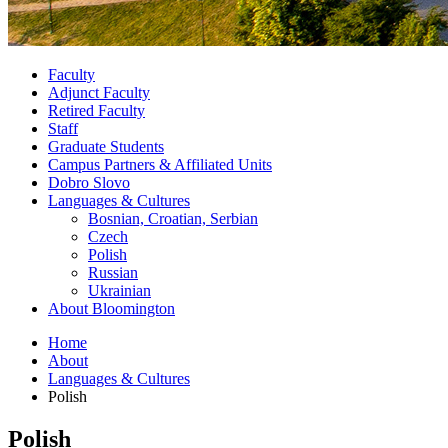
Faculty
Adjunct Faculty
Retired Faculty
Staff
Graduate Students
Campus Partners
&
Affiliated Units
Dobro Slovo
Languages
&
Cultures
Bosnian, Croatian, Serbian
Czech
Polish
Russian
Ukrainian
About Bloomington
Home
About
Languages
&
Cultures
Polish
Polish