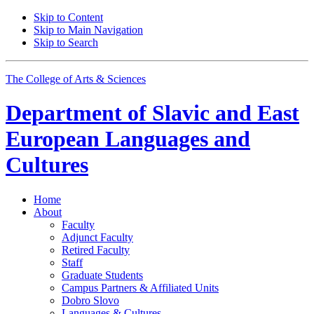
Skip to Content
Skip to Main Navigation
Skip to Search
The College of Arts
&
Sciences
Department of
Slavic and East
European Languages and
Cultures
Home
About
Faculty
Adjunct Faculty
Retired Faculty
Staff
Graduate Students
Campus Partners
&
Affiliated Units
Dobro Slovo
Languages
&
Cultures