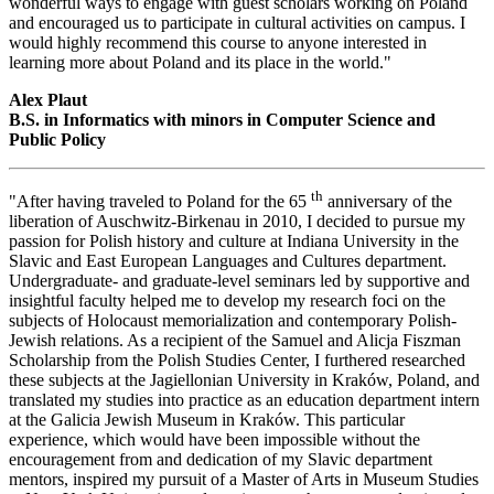
wonderful ways to engage with guest scholars working on Poland
and encouraged us to participate in cultural activities on campus. I
would highly recommend this course to anyone interested in
learning more about Poland and its place in the world."
Alex Plaut
B.S. in Informatics with minors in Computer Science and
Public Policy
th
"After having traveled to Poland for the 65
anniversary of the
liberation of Auschwitz-Birkenau in 2010, I decided to pursue my
passion for Polish history and culture at Indiana University in the
Slavic and East European Languages and Cultures department.
Undergraduate- and graduate-level seminars led by supportive and
insightful faculty helped me to develop my research foci on the
subjects of Holocaust memorialization and contemporary Polish-
Jewish relations. As a recipient of the Samuel and Alicja Fiszman
Scholarship from the Polish Studies Center, I furthered researched
these subjects at the Jagiellonian University in Kraków, Poland, and
translated my studies into practice as an education department intern
at the Galicia Jewish Museum in Kraków. This particular
experience, which would have been impossible without the
encouragement from and dedication of my Slavic department
mentors, inspired my pursuit of a Master of Arts in Museum Studies