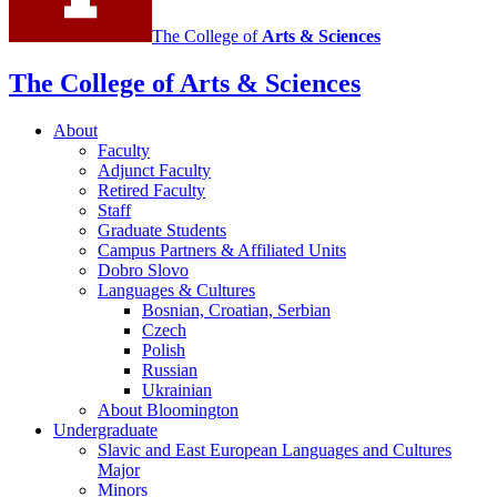
and
The College of
Arts
&
Sciences
Cultures
social
The College of Arts
&
Sciences
media
About
channels
Faculty
Adjunct Faculty
Retired Faculty
Staff
Graduate Students
Campus Partners
&
Affiliated Units
Dobro Slovo
Languages
&
Cultures
Bosnian, Croatian, Serbian
Czech
Polish
Russian
Ukrainian
About Bloomington
Undergraduate
Slavic and East European Languages and Cultures
Major
Minors