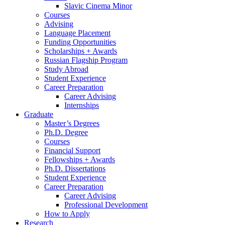
Slavic Cinema Minor
Courses
Advising
Language Placement
Funding Opportunities
Scholarships + Awards
Russian Flagship Program
Study Abroad
Student Experience
Career Preparation
Career Advising
Internships
Graduate
Master’s Degrees
Ph.D. Degree
Courses
Financial Support
Fellowships + Awards
Ph.D. Dissertations
Student Experience
Career Preparation
Career Advising
Professional Development
How to Apply
Research