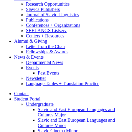
Research Opportunities
Slavica Publishers
Journal of Slavic Linguistics
Publications
Conferences + Organizations
SEELANGS Listserv
Centers + Resources
Alumni
&
Giving
Letter from the Chair
Fellowships
&
Awards
News
&
Events
Departmental News
Events
Past Events
Newsletter
Language Tables + Translation Practice
Contact
Student Portal
Undergraduate
Slavic and East European Languages and
Cultures Major
Slavic and East European Languages and
Cultures Minor
Slavic Cinema Minor