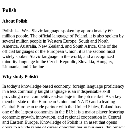
Polish
About Polish
Polish is a West Slavic language spoken by approximately 60
million people. The official language of Poland, it is also spoken by
several million people in Western Europe, South and North
America, Australia, New Zealand, and South Africa. One of the
official languages of the European Union, it is the second most
widely spoken Slavic language in the world, and a recognized
minority language in the Czech Republic, Slovakia, Hungary,
Lithuania, and Ukraine.
Why study Polish?
In today’s knowledge-based economy, foreign language proficiency
in a less commonly taught language is an indispensable skill
providing a real competitive advantage in the job market. As a key
member state of the European Union and NATO and a leading
Central European trade partner with the United States, Poland has
one of the largest economies in the EU; it is a major player fostering
economic growth, innovation, and regional cooperation in Central
and Eastern Europe. Knowledge of Polish is an asset that opens
doors to a wide range of career opportunities in business, diplomacy,