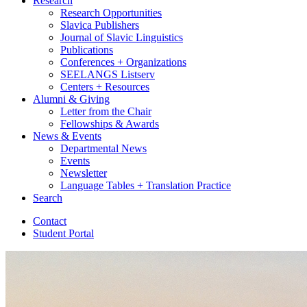
Research
Research Opportunities
Slavica Publishers
Journal of Slavic Linguistics
Publications
Conferences + Organizations
SEELANGS Listserv
Centers + Resources
Alumni
&
Giving
Letter from the Chair
Fellowships
&
Awards
News
&
Events
Departmental News
Events
Newsletter
Language Tables + Translation Practice
Search
Contact
Student Portal