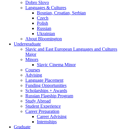
Dobro Slovo
Languages
&
Cultures
Bosnian, Croatian, Serbian
Czech
Polish
Russian
Ukrainian
About Bloomington
Undergraduate
Slavic and East European Languages and Cultures
Major
Minors
Slavic Cinema Minor
Courses
Advising
Language Placement
Funding Opportunities
Scholarships + Awards
Russian Flagship Program
Study Abroad
Student Experience
Career Preparation
Career Advising
Internships
Graduate