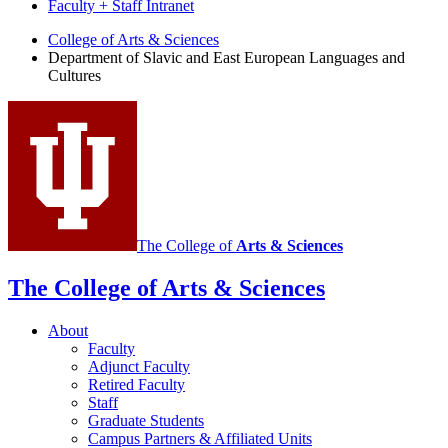
Faculty + Staff Intranet
Department
College of Arts
&
Sciences
Department of Slavic and East European Languages and
of
Cultures
Slavic
and
East
European
Languages
and
The College of
Arts
&
Sciences
Cultures
social
The College of Arts
&
Sciences
media
About
channels
Faculty
Adjunct Faculty
Retired Faculty
Staff
Graduate Students
Campus Partners
&
Affiliated Units