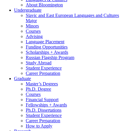
About Bloomington
Undergraduate
Slavic and East European Languages and Cultures
Major
Minors
Courses
Advising
Language Placement
Funding Opportunities
Scholarships + Awards
Russian Flagship Program
Study Abroad
Student Experience
Career Preparation
Graduate
Master’s Degrees
Ph.D. Degree
Courses
Financial Support
Fellowships + Awards
Ph.D. Dissertations
Student Experience
Career Preparation
How to Apply