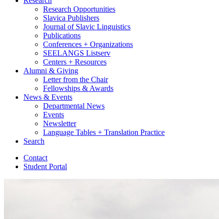
Research
Research Opportunities
Slavica Publishers
Journal of Slavic Linguistics
Publications
Conferences + Organizations
SEELANGS Listserv
Centers + Resources
Alumni
&
Giving
Letter from the Chair
Fellowships
&
Awards
News
&
Events
Departmental News
Events
Newsletter
Language Tables + Translation Practice
Search
Contact
Student Portal