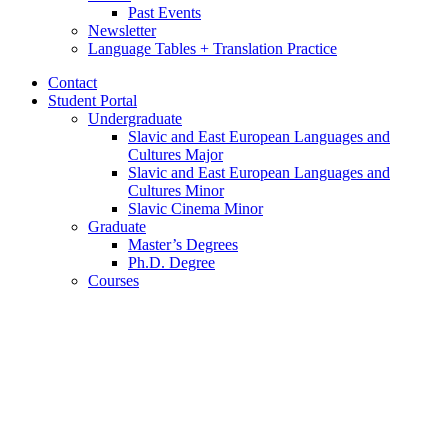
Past Events
Newsletter
Language Tables + Translation Practice
Contact
Student Portal
Undergraduate
Slavic and East European Languages and
Cultures Major
Slavic and East European Languages and
Cultures Minor
Slavic Cinema Minor
Graduate
Master’s Degrees
Ph.D. Degree
Courses