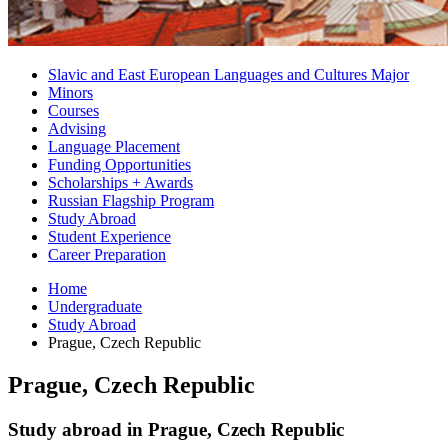
Slavic and East European Languages and Cultures Major
Minors
Courses
Advising
Language Placement
Funding Opportunities
Scholarships + Awards
Russian Flagship Program
Study Abroad
Student Experience
Career Preparation
Home
Undergraduate
Study Abroad
Prague, Czech Republic
Prague, Czech Republic
Study abroad in Prague, Czech Republic