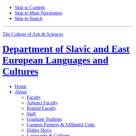
Skip to Content
Skip to Main Navigation
Skip to Search
The College of Arts
&
Sciences
Department of
Slavic and East
European Languages and
Cultures
Home
About
Faculty
Adjunct Faculty
Retired Faculty
Staff
Graduate Students
Campus Partners
&
Affiliated Units
Dobro Slovo
Languages
&
Cultures