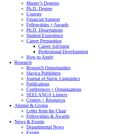
Master’s Degrees
Ph.D. Degree
Courses
Financial Support
Fellowships + Awards
Ph.D. Dissertations
Student Experience
Career Preparation
Career Advising
Professional Development
How to Apply
Research
Research Opportunities
Slavica Publishers
Journal of Slavic Linguistics
Publications
Conferences + Organizations
SEELANGS Listserv
Centers + Resources
Alumni
&
Giving
Letter from the Chair
Fellowships
&
Awards
News
&
Events
Departmental News
Events