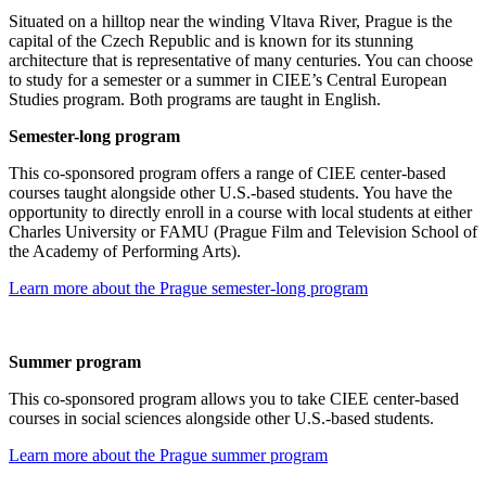
Situated on a hilltop near the winding Vltava River, Prague is the
capital of the Czech Republic and is known for its stunning
architecture that is representative of many centuries. You can choose
to study for a semester or a summer in CIEE’s Central European
Studies program. Both programs are taught in English.
Semester-long program
This co-sponsored program offers a range of CIEE center-based
courses taught alongside other U.S.-based students. You have the
opportunity to directly enroll in a course with local students at either
Charles University or FAMU (Prague Film and Television School of
the Academy of Performing Arts).
Learn more about the Prague semester-long program
Summer program
This co-sponsored program allows you to take CIEE center-based
courses in social sciences alongside other U.S.-based students.
Learn more about the Prague summer program